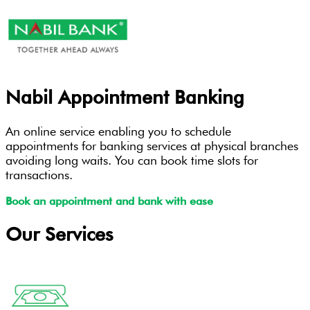
Nabil Appointment Banking
An online service enabling you to schedule
appointments for banking services at physical branches
avoiding long waits. You can book time slots for
transactions.
Book an appointment and bank with ease
Our Services