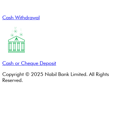
Cash Withdrawal
Cash or Cheque Deposit
Copyright © 2025 Nabil Bank Limited. All Rights
Reserved.